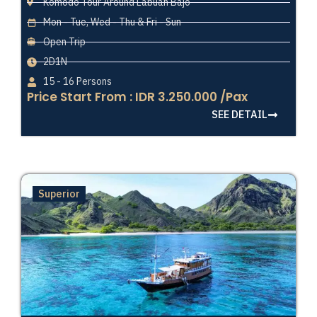
Komodo Tour Around Labuan Bajo
Mon - Tue, Wed - Thu & Fri - Sun
Open Trip
2D1N
15 - 16 Persons
Price Start From : IDR 3.250.000 /Pax
SEE DETAIL
Superior