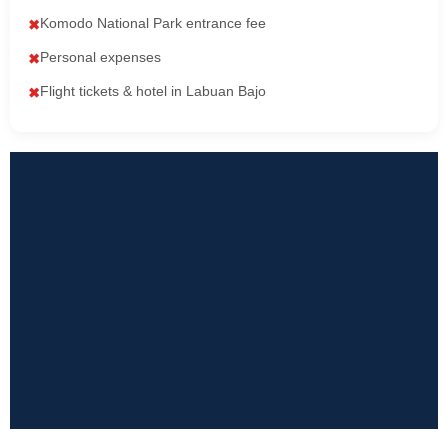
Komodo National Park entrance fee
✖
Personal expenses
✖
Flight tickets & hotel in Labuan Bajo
✖