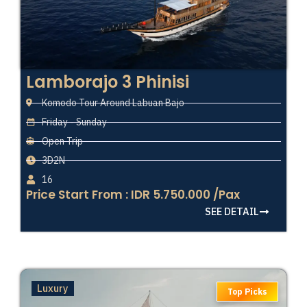
Lamborajo 3 Phinisi
Komodo Tour Around Labuan Bajo
Friday - Sunday
Open Trip
3D2N
16
Price Start From : IDR 5.750.000 /Pax
SEE DETAIL
Luxury
Top Picks