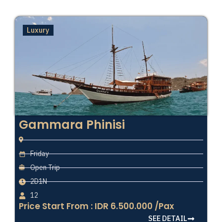
Luxury
Gammara Phinisi
Friday
Open Trip
2D1N
12
Price Start From : IDR 6.500.000 /Pax
SEE DETAIL