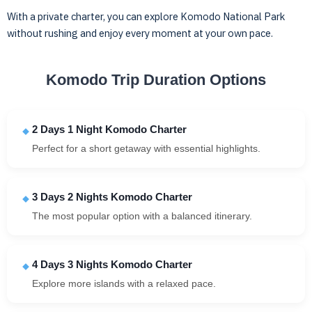
With a private charter, you can explore Komodo National Park
without rushing and enjoy every moment at your own pace.
Komodo Trip Duration Options
2 Days 1 Night Komodo Charter
Perfect for a short getaway with essential highlights.
3 Days 2 Nights Komodo Charter
The most popular option with a balanced itinerary.
4 Days 3 Nights Komodo Charter
Explore more islands with a relaxed pace.