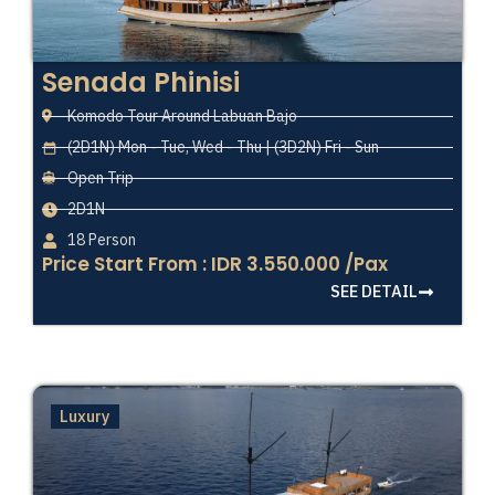
Senada Phinisi
Komodo Tour Around Labuan Bajo
(2D1N) Mon - Tue, Wed - Thu | (3D2N) Fri - Sun
Open Trip
2D1N
18 Person
Price Start From : IDR 3.550.000 /Pax
SEE DETAIL
Luxury