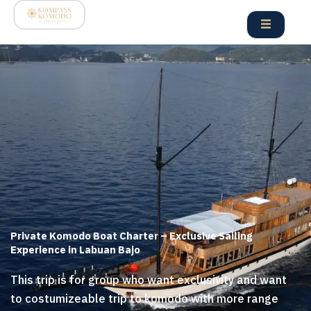
Skip
to
content
Private Komodo Boat Charter – Exclusive Sailing
Experience in Labuan Bajo
This trip is for group who want exclusivity and want
to costumizeable trip to komodo with more range