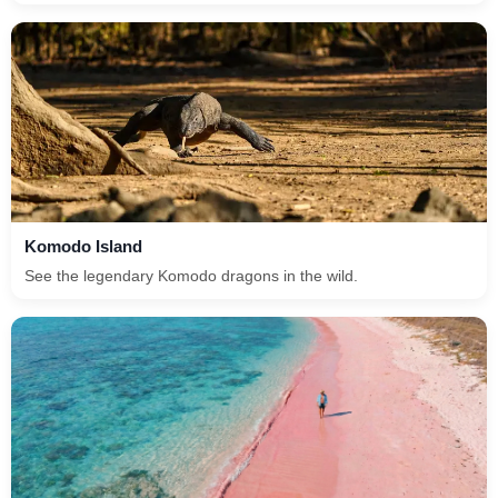
Komodo Island
See the legendary Komodo dragons in the wild.