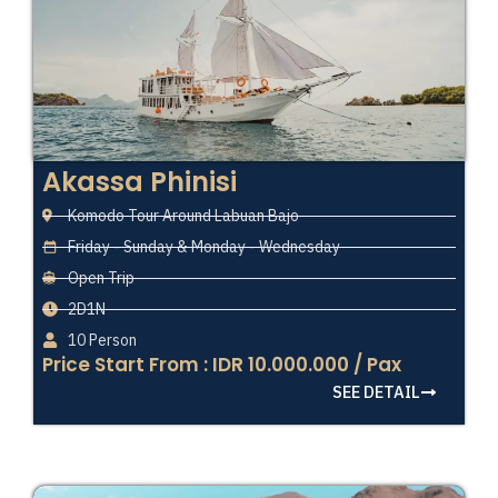
Akassa Phinisi
Komodo Tour Around Labuan Bajo
Friday - Sunday & Monday - Wednesday
Open Trip
2D1N
10 Person
Price Start From : IDR 10.000.000 / Pax
SEE DETAIL