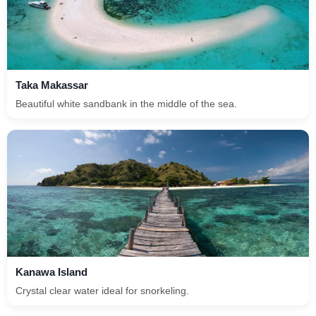
Taka Makassar
Beautiful white sandbank in the middle of the sea.
Kanawa Island
Crystal clear water ideal for snorkeling.