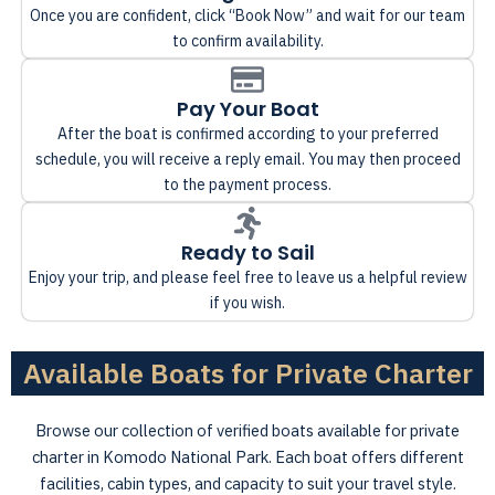
Once you are confident, click “Book Now” and wait for our team
to confirm availability.
Pay Your Boat
After the boat is confirmed according to your preferred
schedule, you will receive a reply email. You may then proceed
to the payment process.
Ready to Sail
Enjoy your trip, and please feel free to leave us a helpful review
if you wish.
Available Boats for Private Charter
Browse our collection of verified boats available for private
charter in Komodo National Park. Each boat offers different
facilities, cabin types, and capacity to suit your travel style.