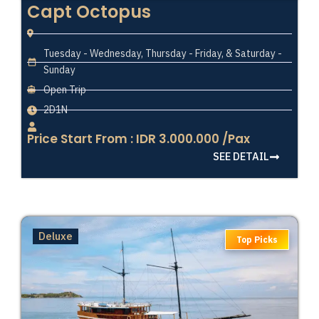
Capt Octopus
Tuesday - Wednesday, Thursday - Friday, & Saturday -
Sunday
Open Trip
2D1N
Price Start From : IDR 3.000.000 /Pax
SEE DETAIL
Deluxe
Top Picks