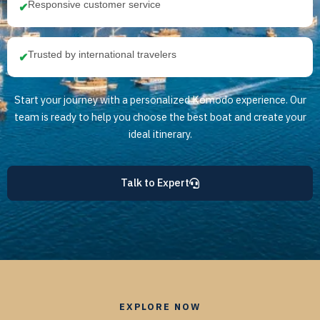
Responsive customer service
✔
Trusted by international travelers
✔
Start your journey with a personalized Komodo experience. Our
team is ready to help you choose the best boat and create your
ideal itinerary.
Talk to Expert
EXPLORE NOW