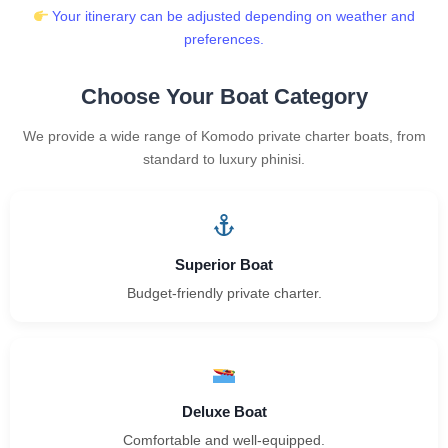
Your itinerary can be adjusted depending on weather and
preferences.
Choose Your Boat Category
We provide a wide range of Komodo private charter boats, from
standard to luxury phinisi.
Superior Boat
Budget-friendly private charter.
Deluxe Boat
Comfortable and well-equipped.