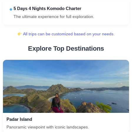
5 Days 4 Nights Komodo Charter
The ultimate experience for full exploration.
All trips can be customized based on your needs.
Explore Top Destinations
Padar Island
Panoramic viewpoint with iconic landscapes.