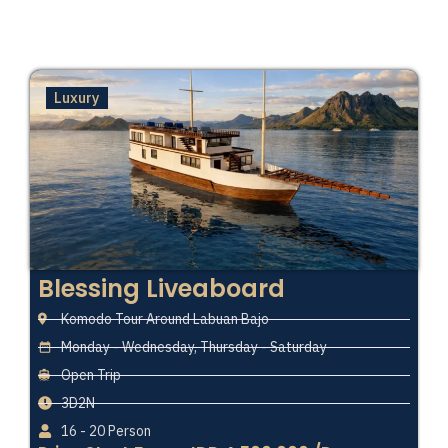
Luxury
Blessing Liveaboard
Komodo Tour Around Labuan Bajo
Monday - Wednesday, Thursday - Saturday
Open Trip
3D2N
16 - 20 Person