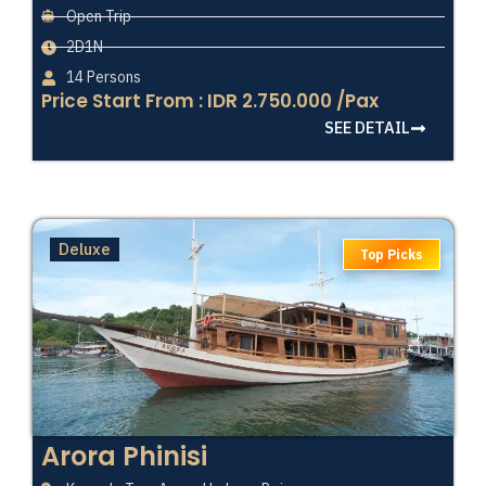
Open Trip
2D1N
14 Persons
Price Start From : IDR 2.750.000 /Pax
SEE DETAIL
Deluxe
Top Picks
Arora Phinisi