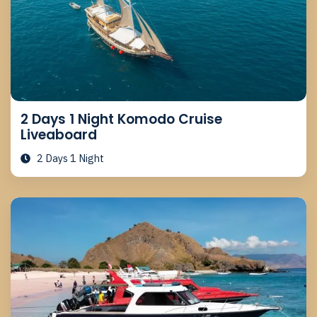
2 Days 1 Night Komodo Cruise
Liveaboard
2 Days 1 Night