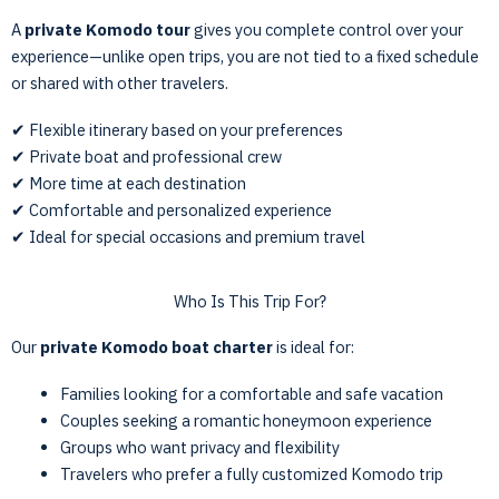
A
private Komodo tour
gives you complete control over your
experience—unlike open trips, you are not tied to a fixed schedule
or shared with other travelers.
✔ Flexible itinerary based on your preferences
✔ Private boat and professional crew
✔ More time at each destination
✔ Comfortable and personalized experience
✔ Ideal for special occasions and premium travel
Who Is This Trip For?
Our
private Komodo boat charter
is ideal for:
Families looking for a comfortable and safe vacation
Couples seeking a romantic honeymoon experience
Groups who want privacy and flexibility
Travelers who prefer a fully customized Komodo trip