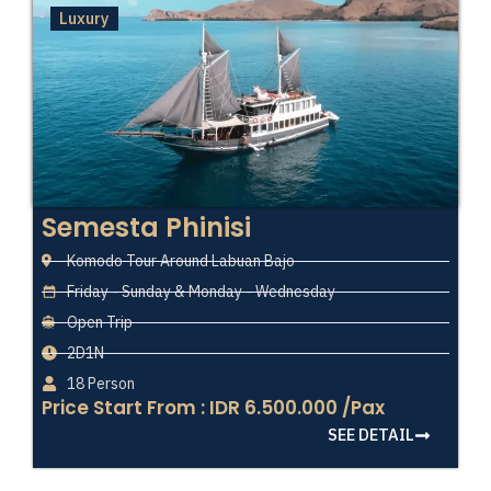
Luxury
Semesta Phinisi
Komodo Tour Around Labuan Bajo
Friday - Sunday & Monday - Wednesday
Open Trip
2D1N
18 Person
Price Start From : IDR 6.500.000 /Pax
SEE DETAIL