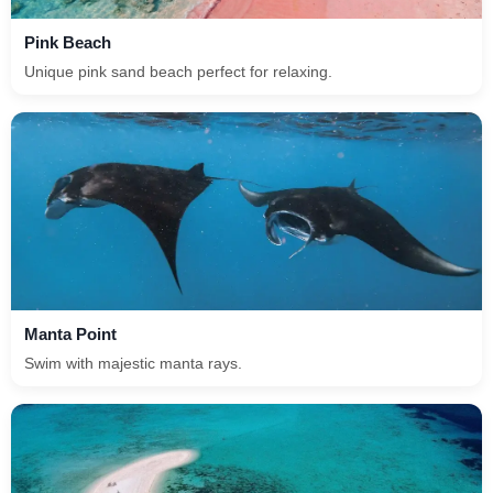
Pink Beach
Unique pink sand beach perfect for relaxing.
Manta Point
Swim with majestic manta rays.