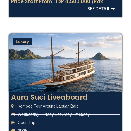
Price Start From : IDR 4.500.000 /Pax
SEE DETAIL
Luxury
Aura Suci Liveaboard
Komodo Tour Around Labuan Bajo
Wednesday - Friday, Saturday - Monday
Open Trip
3D2N