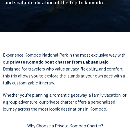
and scalable duration of the trip to komodo
Experience Komodo National Park in the most exclusive way with
our
private Komodo boat charter from Labuan Bajo
.
Designed for travelers who value privacy, flexibility, and comfort,
this trip allows you to explore the islands at your own pace with a
fully customizable itinerary.
Whether you’re planning a romantic getaway, a family vacation, or
a group adventure, our private charter offers a personalized
journey across the most iconic destinations in Komodo.
Why Choose a Private Komodo Charter?