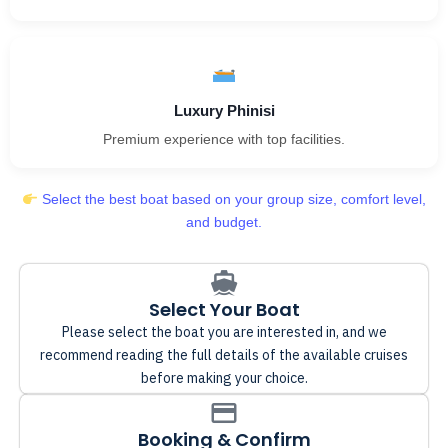
Luxury Phinisi
Premium experience with top facilities.
Select the best boat based on your group size, comfort level,
and budget.
Select Your Boat
Please select the boat you are interested in, and we
recommend reading the full details of the available cruises
before making your choice.
Booking & Confirm