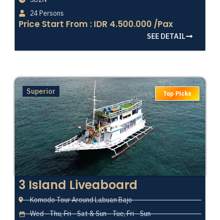
24 Persons
Price Start From : IDR 4.500.000 /Pax
SEE DETAIL
Superior
Top Picks
3 Island Liveaboard
Komodo Tour Around Labuan Bajo
Wed - Thu, Fri - Sat & Sun - Tue, Fri - Sun