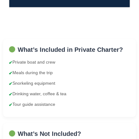
What’s Included in Private Charter?
Private boat and crew
✔
Meals during the trip
✔
Snorkeling equipment
✔
Drinking water, coffee & tea
✔
Tour guide assistance
✔
What’s Not Included?