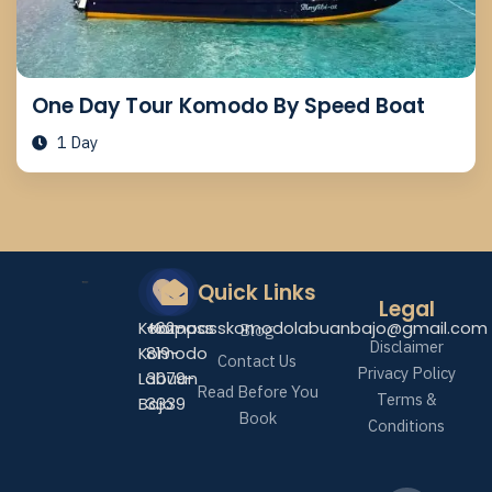
One Day Tour Komodo By Speed Boat
1 Day
Quick Links
Legal
Kompass
+62-
Kompasskomodolabuanbajo@gmail.com
Blog
Disclaimer
Komodo
819-
Contact Us
Privacy Policy
Labuan
3079-
Read Before You
Terms &
Bajo
3339
Book
Conditions