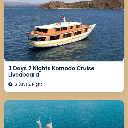
3 Days 2 Nights Komodo Cruise
Liveaboard
3 Days 2 Night