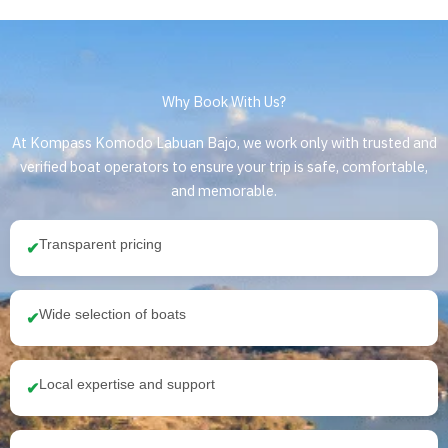
Why Book With Us?
At Kompass Komodo Labuan Bajo, we work only with trusted and
verified boat operators to ensure your trip is safe, comfortable,
and memorable.
Transparent pricing
✔
Wide selection of boats
✔
Local expertise and support
✔