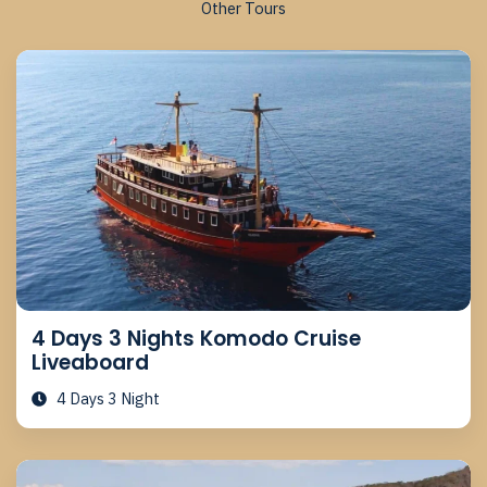
Other Tours
4 Days 3 Nights Komodo Cruise
Liveaboard
4 Days 3 Night