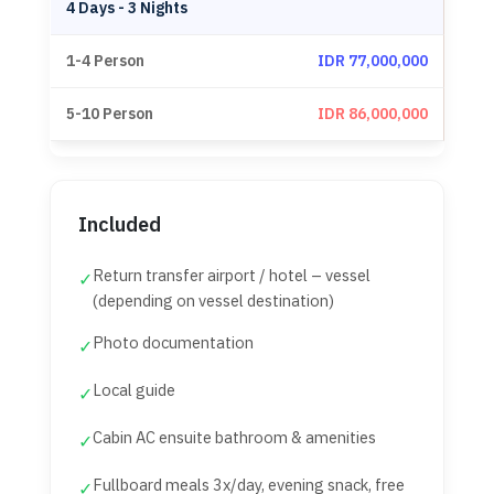
4 Days - 3 Nights
IDR 77,000,000
IDR 86,000,000
Included
Return transfer airport / hotel – vessel
✓
(depending on vessel destination)
Photo documentation
✓
Local guide
✓
Cabin AC ensuite bathroom & amenities
✓
Fullboard meals 3x/day, evening snack, free
✓