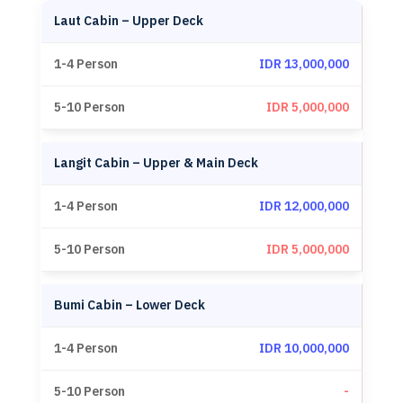
Laut Cabin – Upper Deck
IDR 13,000,000
IDR 5,000,000
Langit Cabin – Upper & Main Deck
IDR 12,000,000
IDR 5,000,000
Bumi Cabin – Lower Deck
IDR 10,000,000
-