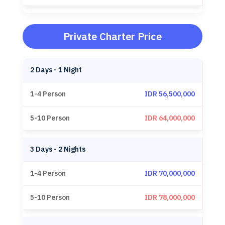
Private Charter Price
2 Days - 1 Night
IDR 56,500,000
IDR 64,000,000
3 Days - 2 Nights
IDR 70,000,000
IDR 78,000,000