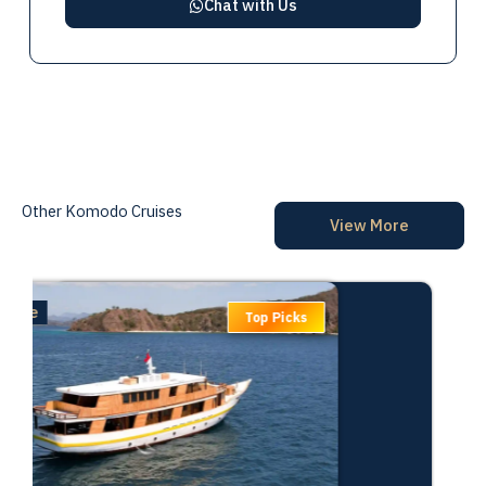
Chat with Us
Other Komodo Cruises
View More
Deluxe
Top Picks