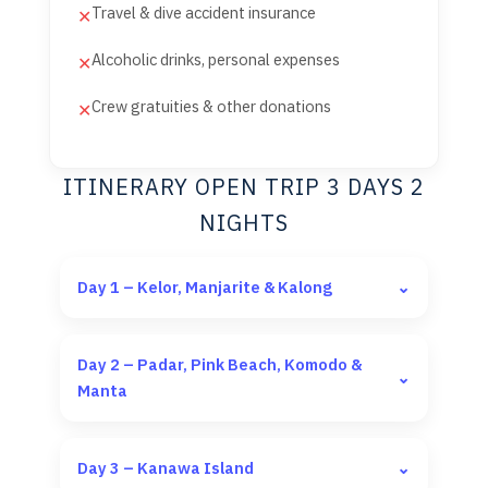
Travel & dive accident insurance
✕
Alcoholic drinks, personal expenses
✕
Crew gratuities & other donations
✕
ITINERARY OPEN TRIP 3 DAYS 2
NIGHTS
Day 1 – Kelor, Manjarite & Kalong
⌄
Day 2 – Padar, Pink Beach, Komodo &
⌄
Manta
Day 3 – Kanawa Island
⌄