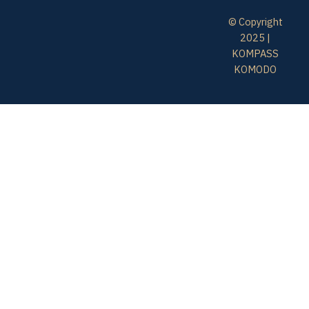
© Copyright
2025 |
KOMPASS
KOMODO