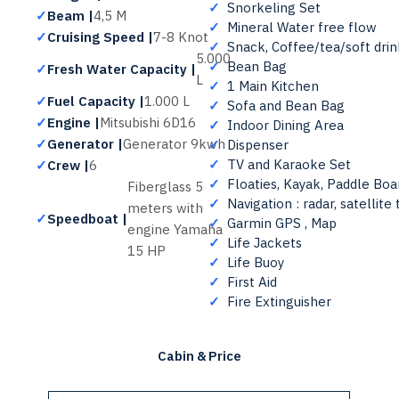
✓
Snorkeling Set
✓
Beam |
4,5 M
✓
Mineral Water free flow
✓
Cruising Speed |
7-8 Knot
✓
Snack, Coffee/tea/soft drink
5.000
✓
Bean Bag
✓
Fresh Water Capacity |
L
✓
1 Main Kitchen
✓
Fuel Capacity |
1.000 L
✓
Sofa and Bean Bag
✓
Engine |
Mitsubishi 6D16
✓
Indoor Dining Area
✓
Generator |
Generator 9kwh
✓
Dispenser
✓
TV and Karaoke Set
✓
Crew |
6
✓
Floaties, Kayak, Paddle Boa
Fiberglass 5
✓
Navigation : radar, satellit
meters with
✓
Speedboat |
✓
Garmin GPS , Map
engine Yamaha
✓
Life Jackets
15 HP
✓
Life Buoy
✓
First Aid
✓
Fire Extinguisher
Cabin & Price