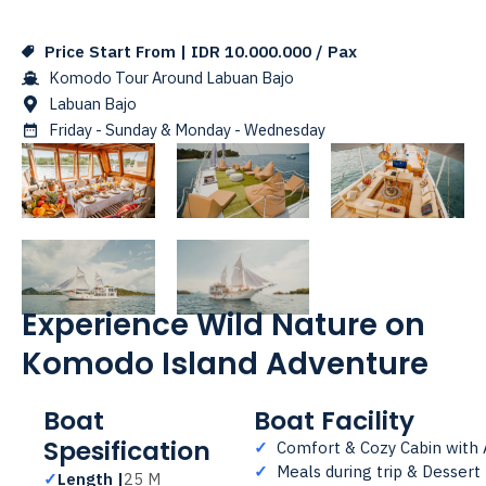
Price Start From | IDR 10.000.000 / Pax
Komodo Tour Around Labuan Bajo
Labuan Bajo
Friday - Sunday & Monday - Wednesday
Experience Wild Nature on
Komodo Island Adventure
Boat
Boat Facility
Spesification
✓
Comfort & Cozy Cabin with
✓
Meals during trip & Dessert
✓
Length |
25 M