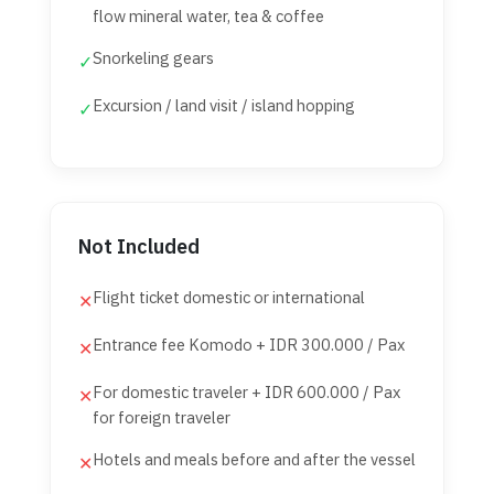
flow mineral water, tea & coffee
Snorkeling gears
✓
Excursion / land visit / island hopping
✓
Not Included
Flight ticket domestic or international
✕
Entrance fee Komodo + IDR 300.000 / Pax
✕
For domestic traveler + IDR 600.000 / Pax
✕
for foreign traveler
Hotels and meals before and after the vessel
✕