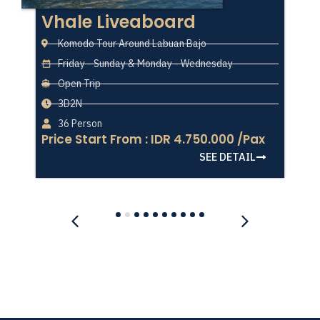
Vhale Liveaboard
Komodo Tour Around Labuan Bajo
Friday - Sunday & Monday - Wednesday
Open Trip
3D2N
36 Person
Price Start From : IDR 4.750.000 /Pax
SEE DETAIL