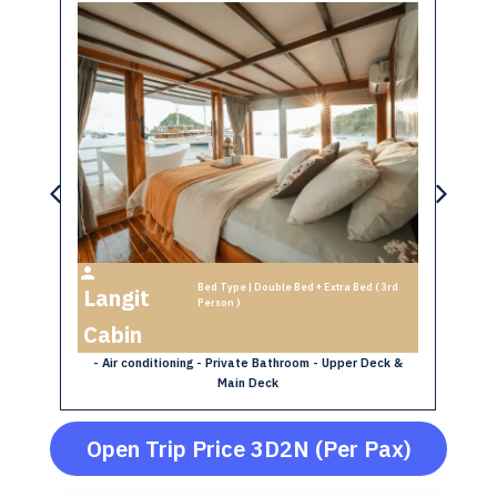
Max 3 Person
th
Bed Type | Double Bed + Extra Bed ( 3rd
Langit
B
Person )
- A
Cabin
y -
- Air conditioning - Private Bathroom - Upper Deck &
Main Deck
Open Trip Price 3D2N (Per Pax)