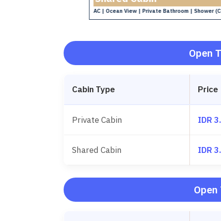
AC | Ocean View | Private Bathroom | Shower (C
hower (Cold)
Open T
Cabin Type
Price
Private Cabin
IDR 3
Shared Cabin
IDR 3
Open 