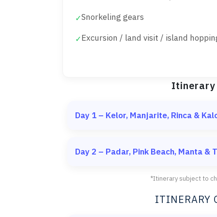
Snorkeling gears
✓
Excursion / land visit / island hoppin
✓
Itinerary
Day 1 – Kelor, Manjarite, Rinca & Kal
Meeting point at Labuan Bajo Harbor, t
Day 2 – Padar, Pink Beach, Manta &
Kelor Island
Padar Island
Short trekking to the hill
*Itinerary subject to 
Snorkeling & relaxing on
Trekking to the top
ITINERARY 
Iconic view of three bays
Manjarite