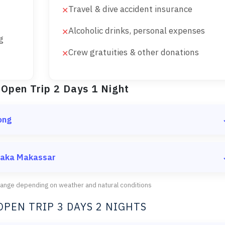
Travel & dive accident insurance
✕
Alcoholic drinks, personal expenses
✕
g
Crew gratuities & other donations
✕
 Open Trip 2 Days 1 Night
ong
hen depart to the first destination
 Taka Makassar
change depending on weather and natural conditions
 the beach
OPEN TRIP 3 DAYS 2 NIGHTS