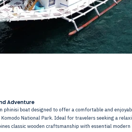
and Adventure
an phinisi boat designed to offer a comfortable and enjoyab
 Komodo National Park. Ideal for travelers seeking a relax
bines classic wooden craftsmanship with essential modern