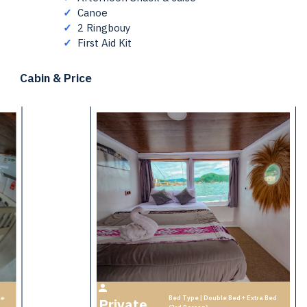
✓
Canoe
✓
2 Ringbouy
✓
First Aid Kit
Cabin & Price
Max 3 Person
Bed Type | Double Bed + Extra Bed
le
Private