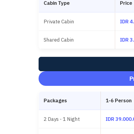
Cabin Type
Price
Private Cabin
IDR 4
Shared Cabin
IDR 3
P
Packages
1-6 Person
2 Days - 1 Night
IDR 39.000