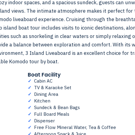
cozy indoor spaces, and a spacious sundeck, guests can un
sland views. The intimate atmosphere makes it perfect for
omodo liveaboard experience. Cruising through the breatht
sland boat tour includes visits to iconic destinations, alo
ties such as snorkeling in clear waters or simply relaxing 
vide a balance between exploration and comfort. With its w
ronment, 3 Island Liveaboard is an excellent choice for tr
able Komodo tour by boat.
Boat Facility
✓
Cabin AC
✓
TV & Karaoke Set
✓
Dining Area
✓
Kitchen
✓
Sundeck & Bean Bags
✓
Full Board Meals
✓
Dispenser
✓
Free Flow Mineral Water, Tea & Coffee
✓
Afternoon Snack & Juice