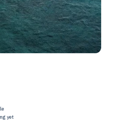
le
ing yet