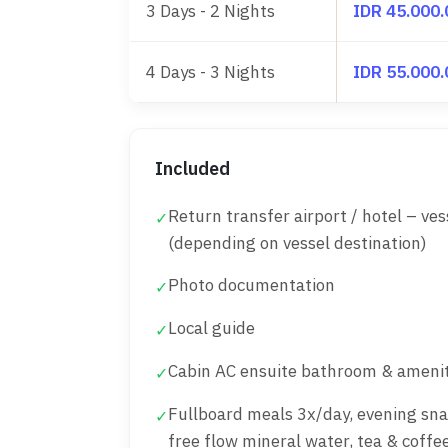
3 Days - 2 Nights
IDR 45.000
4 Days - 3 Nights
IDR 55.000
Included
Return transfer airport / hotel – ves
✓
(depending on vessel destination)
Photo documentation
✓
Local guide
✓
Cabin AC ensuite bathroom & amenit
✓
Fullboard meals 3x/day, evening sna
✓
free flow mineral water, tea & coffe