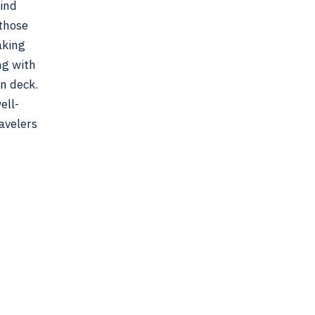
wind
 those
aking
ng with
on deck.
ell-
avelers