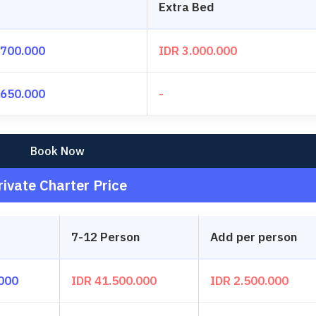
Extra Bed
.700.000
IDR 3.000.000
.650.000
-
Book Now
rivate Charter Price
7-12 Person
Add per person
.000
IDR 41.500.000
IDR 2.500.000