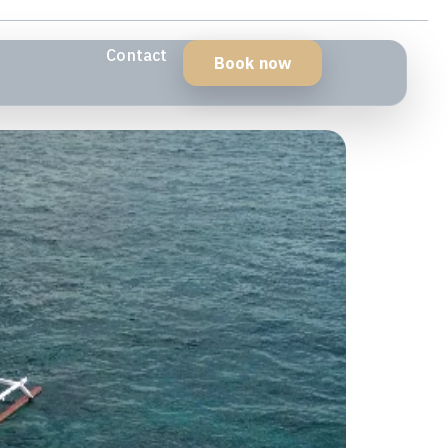
Contact
Book now