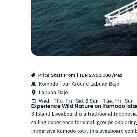
Price Start From | IDR 2.750.000 /Pax
Komodo Tour Around Labuan Bajo
Labuan Bajo
Wed - Thu, Fri - Sat & Sun - Tue, Fri - Sun
Experience Wild Nature on Komodo Isl
3 Island Liveaboard is a traditional Indonesi
sailing experience for small groups exploring
immersive Komodo tour, this liveaboard com