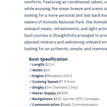
comforts. Featuring air-conditioned cabins, 
while enjoying the ocean breeze and scenic i
looking for a more personal and laid-back K
waters of Komodo National Park, this Komodo i
onboard meals, refreshments, and light activi
Each journey is thoughtfully arranged to pro
planned itinerary and welcoming onboard envi
looking for an authentic, simple, and memor
Boat Spesification
✓
Length |
22m
✓
Width |
6m
✓
Engine |
Mitsubishi 6D15
✓
Cruising Speed |
7-8 Knot
✓
Dinghy |
5m (Yamaha 15hp)
✓
Water Supply |
4000L
✓
Navigations |
AIS, Garmin GPS, Compass
✓
Communication |
Radio Communication