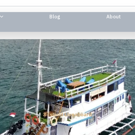
Blog
About
3 Island Liveaboard