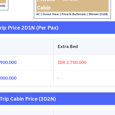
(3rd Person)
old)
Cabin
AC | Ocean View | Private Bathroom | Shower (Cold)
rip Price 2D1N (Per Pax)
Extra Bed
.900.000
IDR 2.750.000
.000.000
-
Trip Cabin Price (3D2N)