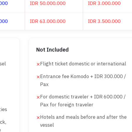
.000
IDR 50.000.000
IDR 3.000.000
.000
IDR 63.000.000
IDR 3.500.000
Not Included
sel
Flight ticket domestic or international
✕
Entrance fee Komodo + IDR 300.000 /
✕
Pax
For domestic traveler + IDR 600.000 /
✕
Pax for foreign traveler
ies
Hotels and meals before and after the
✕
ck,
vessel
e