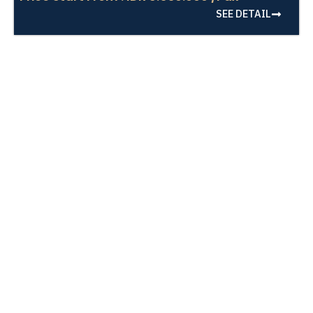
SEE DETAIL