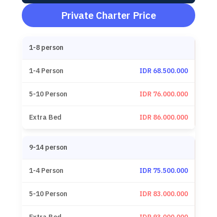
Private Charter Price
1-8 person
IDR 68.500.000
IDR 76.000.000
IDR 86.000.000
9-14 person
IDR 75.500.000
IDR 83.000.000