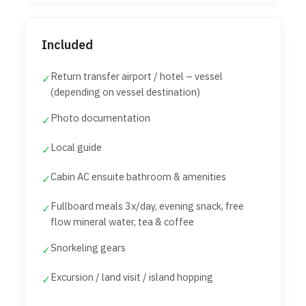
Included
Return transfer airport / hotel – vessel
✓
(depending on vessel destination)
Photo documentation
✓
Local guide
✓
Cabin AC ensuite bathroom & amenities
✓
Fullboard meals 3x/day, evening snack, free
✓
flow mineral water, tea & coffee
Snorkeling gears
✓
Excursion / land visit / island hopping
✓