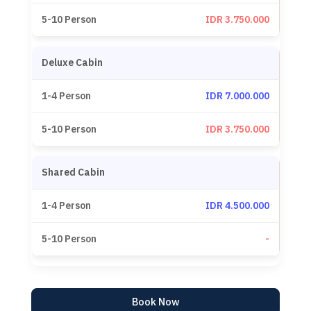
IDR 3.750.000
Deluxe Cabin
IDR 7.000.000
IDR 3.750.000
Shared Cabin
IDR 4.500.000
-
Book Now