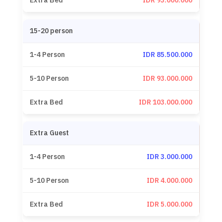
IDR 93.000.000
15-20 person
IDR 85.500.000
IDR 93.000.000
IDR 103.000.000
Extra Guest
IDR 3.000.000
IDR 4.000.000
IDR 5.000.000