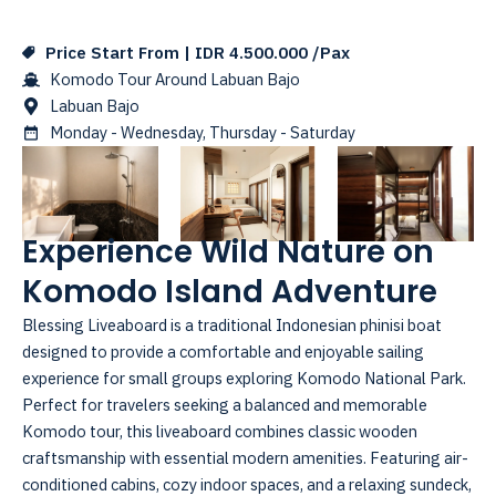
Price Start From | IDR 4.500.000 /Pax
Komodo Tour Around Labuan Bajo
Labuan Bajo
Monday - Wednesday, Thursday - Saturday
Experience Wild Nature on
Komodo Island Adventure
Blessing Liveaboard is a traditional Indonesian phinisi boat
designed to provide a comfortable and enjoyable sailing
experience for small groups exploring Komodo National Park.
Perfect for travelers seeking a balanced and memorable
Komodo tour, this liveaboard combines classic wooden
craftsmanship with essential modern amenities. Featuring air-
conditioned cabins, cozy indoor spaces, and a relaxing sundeck,