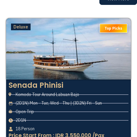
Deluxe
Top Picks
Senada Phinisi
Komodo Tour Around Labuan Bajo
(2D1N) Mon - Tue, Wed - Thu | (3D2N) Fri - Sun
Open Trip
2D1N
18 Person
Price Start From : IDR 3.550.000 /Pax