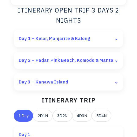
ITINERARY OPEN TRIP 3 DAYS 2
NIGHTS
Day 1 – Kelor, Manjarite & Kalong
⌄
Day 2 – Padar, Pink Beach, Komodo & Manta
⌄
Day 3 – Kanawa Island
⌄
ITINERARY TRIP
1 Day
2D1N
3D2N
4D3N
5D4N
Day 1