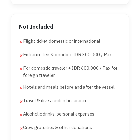
Not Included
Flight ticket domestic or international
✕
Entrance fee Komodo + IDR 300.000 / Pax
✕
For domestic traveler + IDR 600.000 / Pax for
✕
foreign traveler
Hotels and meals before and after the vessel
✕
Travel & dive accident insurance
✕
Alcoholic drinks, personal expenses
✕
Crew gratuities & other donations
✕