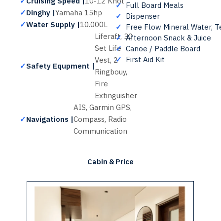
✓
Cruising Speed |
10-12 Knot
✓
Full Board Meals
✓
Dinghy |
Yamaha 15hp
✓
Dispenser
✓
Water Supply |
10.000L
✓
Free Flow Mineral Water, T
Liferaft, 30
✓
Afternoon Snack & Juice
Set Life
✓
Canoe / Paddle Board
✓
First Aid Kit
Vest, 2
✓
Safety Equpment |
Ringbouy,
Fire
Extinguisher
AIS, Garmin GPS,
✓
Navigations |
Compass, Radio
Communication
Cabin & Price