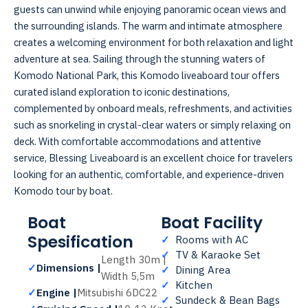
guests can unwind while enjoying panoramic ocean views and
the surrounding islands. The warm and intimate atmosphere
creates a welcoming environment for both relaxation and light
adventure at sea. Sailing through the stunning waters of
Komodo National Park, this Komodo liveaboard tour offers
curated island exploration to iconic destinations,
complemented by onboard meals, refreshments, and activities
such as snorkeling in crystal-clear waters or simply relaxing on
deck. With comfortable accommodations and attentive
service, Blessing Liveaboard is an excellent choice for travelers
looking for an authentic, comfortable, and experience-driven
Komodo tour by boat.
Boat
Boat Facility
Spesification
✓
Rooms with AC
✓
TV & Karaoke Set
Length 30m |
✓
Dimensions |
✓
Dining Area
Width 5,5m
✓
Kitchen
✓
Engine |
Mitsubishi 6DC22
✓
Sundeck & Bean Bags