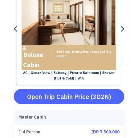
S
Max 3 Person
AC
Bed Type | Double Bed + Extra Bed (3rd
Deluxe
d
person)
Cabin
oom
AC | Ocean View | Balcony | Private Bathroom | Shower
(Hot & Cold) | Wifi
Open Trip Cabin Price (3D2N)
Master Cabin
IDR 7.500.000