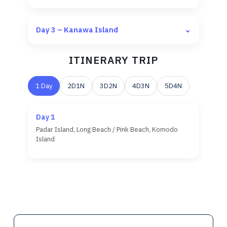
Day 3 – Kanawa Island
⌄
ITINERARY TRIP
1 Day
2D1N
3D2N
4D3N
5D4N
Day 1
Pick up from hotel or airport between 10:00
Padar Island, Long Beach / Pink Beach, Komodo
AM – 11:00 AM
Island
Trekking & snorkeling at
Kelor Island
Snorkeling at
Manjarite Island
Hiking at
Padar Island
Sunset & flying foxes at
Kalong Island
Relax & snorkeling at
Pink Beach
Trekking with ranger at
Komodo Island
Relax & snorkeling at
Kanawa Island
Snorkeling at
Manta Point
Return to
Labuan Bajo
around 11:00 AM –