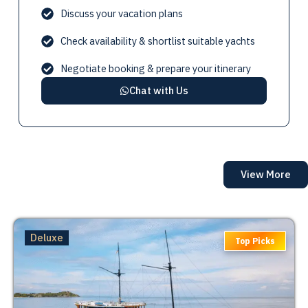
Visit
Taka Makassar
1:00 PM
Discuss your vacation plans
Itinerary subject to change depending on
Check availability & shortlist suitable yachts
weather
Negotiate booking & prepare your itinerary
Chat with Us
View More
Deluxe
Top Picks