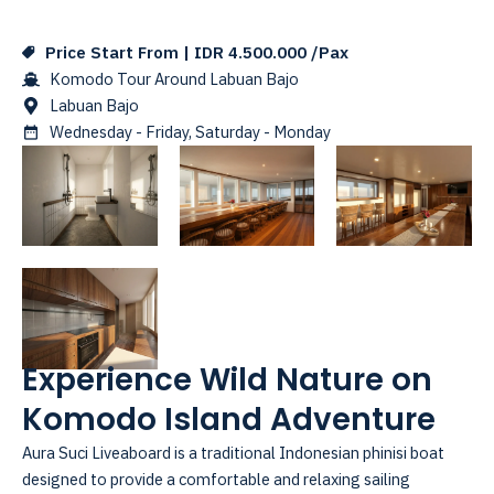
Price Start From | IDR 4.500.000 /Pax
Komodo Tour Around Labuan Bajo
Labuan Bajo
Wednesday - Friday, Saturday - Monday
Experience Wild Nature on
Komodo Island Adventure
Aura Suci Liveaboard is a traditional Indonesian phinisi boat
designed to provide a comfortable and relaxing sailing