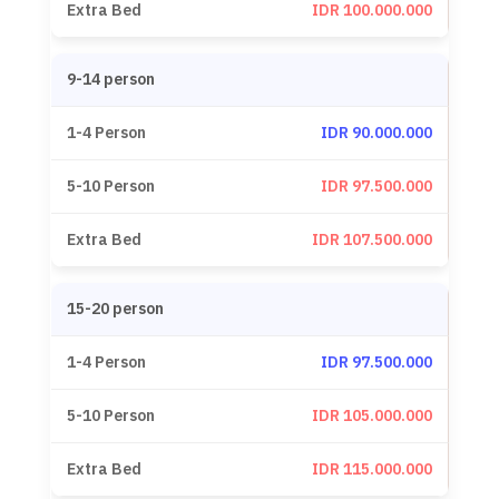
IDR 100.000.000
9-14 person
IDR 90.000.000
IDR 97.500.000
IDR 107.500.000
15-20 person
IDR 97.500.000
IDR 105.000.000
IDR 115.000.000