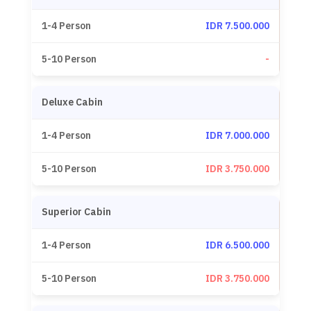
IDR 7.500.000
-
Deluxe Cabin
IDR 7.000.000
IDR 3.750.000
Superior Cabin
IDR 6.500.000
IDR 3.750.000