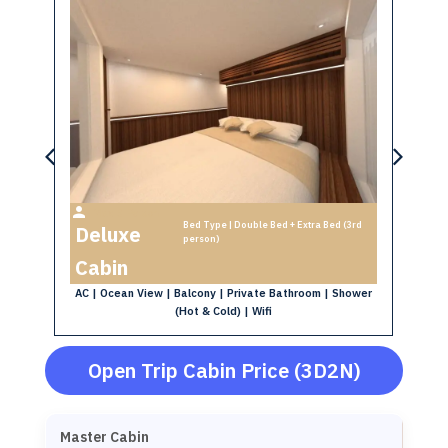
Max 3 Person
Bed Type | Double Bed + Extra Bed (3rd
Deluxe
S
person)
oom
AC
Cabin
AC | Ocean View | Balcony | Private Bathroom | Shower
(Hot & Cold) | Wifi
Open Trip Cabin Price (3D2N)
Master Cabin