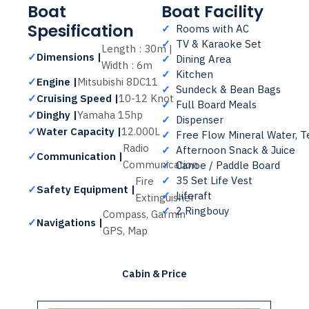
Boat
Boat Facility
Spesification
✓
Rooms with AC
✓
TV & Karaoke Set
Length : 30m |
✓
Dimensions |
✓
Dining Area
Width : 6m
✓
Kitchen
✓
Engine |
Mitsubishi 8DC11
✓
Sundeck & Bean Bags
✓
Cruising Speed |
10-12 Knot
✓
Full Board Meals
✓
Dinghy |
Yamaha 15hp
✓
Dispenser
✓
Water Capacity |
12.000L
✓
Free Flow Mineral Water, T
Radio
✓
Afternoon Snack & Juice
✓
Communication |
Communication
✓
Canoe / Paddle Board
✓
35 Set Life Vest
Fire
✓
Safety Equipment |
✓
Liferaft
Extinguisher
✓
2 Ringbouy
Compass, Garmin
✓
Navigations |
GPS, Map
Cabin & Price