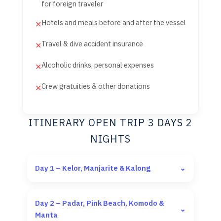
for foreign traveler
Hotels and meals before and after the vessel
✕
Travel & dive accident insurance
✕
Alcoholic drinks, personal expenses
✕
Crew gratuities & other donations
✕
ITINERARY OPEN TRIP 3 DAYS 2
NIGHTS
Day 1 – Kelor, Manjarite & Kalong
⌄
Day 2 – Padar, Pink Beach, Komodo &
⌄
Manta