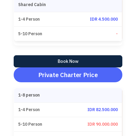
Shared Cabin
IDR 4.500.000
-
Book Now
Private Charter Price
1-8 person
IDR 82.500.000
IDR 90.000.000