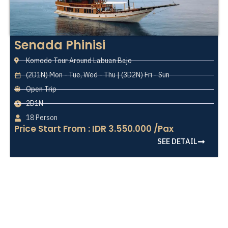
Senada Phinisi
Komodo Tour Around Labuan Bajo
(2D1N) Mon - Tue, Wed - Thu | (3D2N) Fri - Sun
Open Trip
2D1N
18 Person
Price Start From : IDR 3.550.000 /Pax
SEE DETAIL