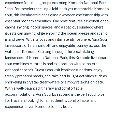
experience for small groups exploring Komodo National Park.
Ideal for travelers seeking a laid-back yet memorable Komodo
tour, this liveaboard blends classic wooden craftsmanship with
essential modern amenities. The boat features air-conditioned
cabins, inviting indoor spaces, and a spacious sundeck where
guests can unwind while enjoying the ocean breeze and scenic
island views. With its cozy and intimate atmosphere, Aura Suci
Liveaboard offers a smooth and enjoyable journey across the
waters of Komodo. Cruising through the breathtaking
landscapes of Komodo National Park, this Komodo liveaboard
tour combines curated island exploration with complete
onboard services. Guests can visit iconic destinations, enjoy
freshly prepared meals, and take part in light activities such as
snorkeling in crystal-clear waters or simply relaxing on deck.
With a well-balanced itinerary and comfortable
accommodations, Aura Suci Liveaboard is the perfect choice
for travelers looking for an authentic, comfortable, and
experience-driven Komodo tour by boat.