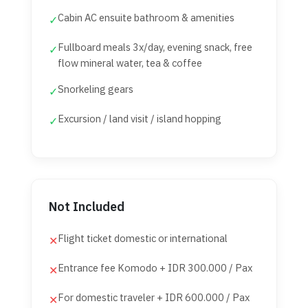
Cabin AC ensuite bathroom & amenities
✓
Fullboard meals 3x/day, evening snack, free
✓
flow mineral water, tea & coffee
Snorkeling gears
✓
Excursion / land visit / island hopping
✓
Not Included
Flight ticket domestic or international
✕
Entrance fee Komodo + IDR 300.000 / Pax
✕
For domestic traveler + IDR 600.000 / Pax
✕