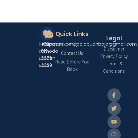
Quick Links
Legal
Kompass
+62-
Kompasskomodolabuanbajo@gmail.com
Blog
Disclaimer
Komodo
819-
Contact Us
Privacy Policy
Labuan
3079-
Read Before You
Terms &
Bajo
3339
Book
Conditions
F
T
Y
I
T
a
w
o
n
i
c
i
u
s
k
e
t
t
t
t
b
t
u
a
o
o
e
b
g
k
o
r
e
r
k
a
-
m