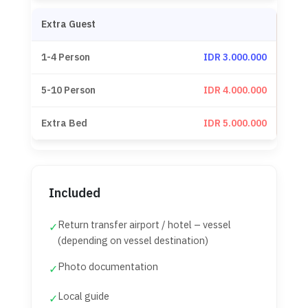
Extra Guest
IDR 3.000.000
IDR 4.000.000
IDR 5.000.000
Included
Return transfer airport / hotel – vessel
✓
(depending on vessel destination)
Photo documentation
✓
Local guide
✓