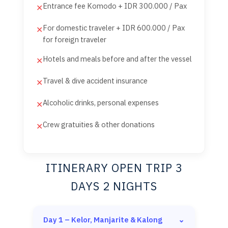
Entrance fee Komodo + IDR 300.000 / Pax
✕
For domestic traveler + IDR 600.000 / Pax
✕
for foreign traveler
Hotels and meals before and after the vessel
✕
Travel & dive accident insurance
✕
Alcoholic drinks, personal expenses
✕
Crew gratuities & other donations
✕
ITINERARY OPEN TRIP 3
DAYS 2 NIGHTS
Day 1 – Kelor, Manjarite & Kalong
⌄