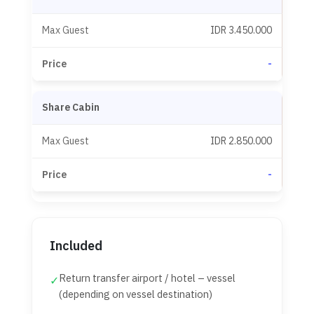
IDR 3.450.000
-
Share Cabin
IDR 2.850.000
-
Included
Return transfer airport / hotel – vessel
✓
(depending on vessel destination)