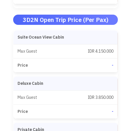
3D2N Open Trip Price (Per Pax)
Suite Ocean View Cabin
IDR 4.150.000
-
Deluxe Cabin
IDR 3.850.000
-
Private Cabin