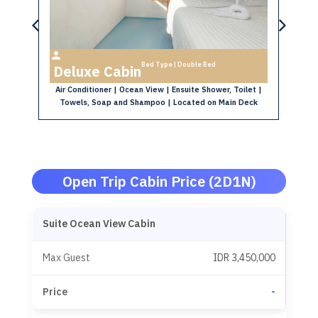
Max 2 Person
Bed Type | Double Bed
Deluxe Cabin
P
e
Air Conditioner | Ocean View | Ensuite Shower, Toilet |
Ai
Towels, Soap and Shampoo | Located on Main Deck
 |
k
Open Trip Cabin Price (2D1N)
Suite Ocean View Cabin
IDR 3,450,000
-