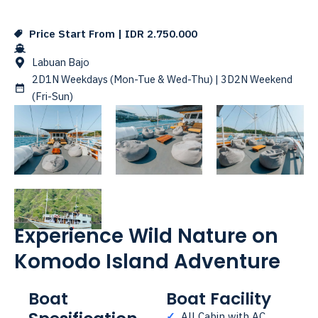
Price Start From | IDR 2.750.000
Labuan Bajo
2D1N Weekdays (Mon-Tue & Wed-Thu) | 3D2N Weekend
(Fri-Sun)
Experience Wild Nature on
Komodo Island Adventure
Boat
Boat Facility
✓
All Cabin with AC