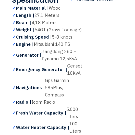
Spesification
✓
Main Material |
Wood
✓
Length |
27,1 Meters
✓
Beam |
4,18 Meters
✓
Weight |
64GT (Gross Tonnage)
✓
Cruising Speed |
5-8 knots
✓
Engine |
Mitsubishi 140 PS
Jiangdong 260 –
✓
Generator |
Dynamo 12,5KvA
Genset
✓
Emergency Generator |
10KvA
Gps Garmin
✓
Navigations |
585Plus,
Compass
✓
Radio |
Icom Radio
5.000
✓
Fresh Water Capacity |
Liters
100
✓
Water Heater Capacity |
Liters