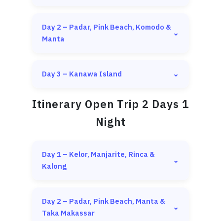
Day 2 – Padar, Pink Beach, Komodo &
⌄
Manta
Day 3 – Kanawa Island
⌄
Itinerary Open Trip 2 Days 1
Night
Day 1 – Kelor, Manjarite, Rinca &
⌄
Pick up from hotel or airport between
Kalong
10:00 AM – 11:00 AM
Meeting point at Labuan Bajo Harbor, then
Trekking & snorkeling at
Kelor Island
depart to the first destination
Day 2 – Padar, Pink Beach, Manta &
Snorkeling at
Manjarite Island
⌄
Hiking at
Padar Island
Taka Makassar
Sunset & flying foxes at
Kalong Island