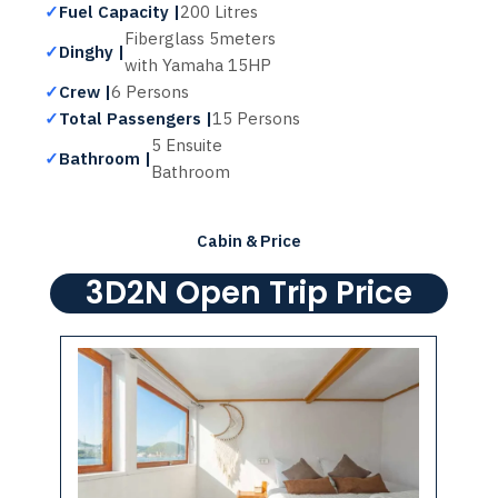
✓
Fuel Capacity |
200 Litres
Fiberglass 5meters
✓
Dinghy |
with Yamaha 15HP
✓
Crew |
6 Persons
✓
Total Passengers |
15 Persons
5 Ensuite
✓
Bathroom |
Bathroom
Cabin & Price
3D2N Open Trip Price