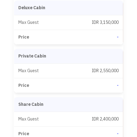
Deluxe Cabin
IDR 3,150,000
-
Private Cabin
IDR 2,550,000
-
Share Cabin
IDR 2,400,000
-