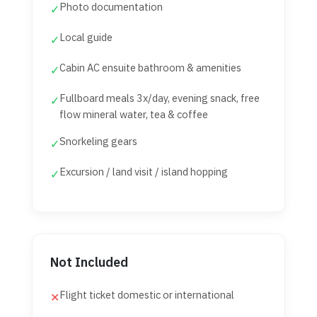
Photo documentation
✓
Local guide
✓
Cabin AC ensuite bathroom & amenities
✓
Fullboard meals 3x/day, evening snack, free
✓
flow mineral water, tea & coffee
Snorkeling gears
✓
Excursion / land visit / island hopping
✓
Not Included
Flight ticket domestic or international
✕