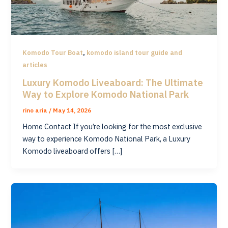
,
Komodo Tour Boat
komodo island tour guide and
articles
Luxury Komodo Liveaboard: The Ultimate
Way to Explore Komodo National Park
rino aria
/
May 14, 2026
Home Contact If you’re looking for the most exclusive
way to experience Komodo National Park, a Luxury
Komodo liveaboard offers […]