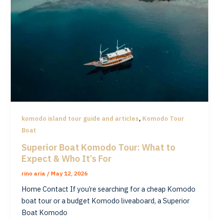
,
komodo island tour guide and articles
Komodo Tour
Boat
Superior Boat Komodo Tour: What to
Expect & Who It’s For
rino aria
/
May 12, 2026
Home Contact If you’re searching for a cheap Komodo
boat tour or a budget Komodo liveaboard, a Superior
Boat Komodo