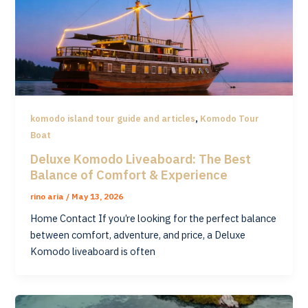
,
komodo island tour guide and articles
Komodo Tour
Boat
Deluxe Komodo Liveaboard: The Best
Balance of Comfort & Experience
rino aria
/
May 13, 2026
Home Contact If you’re looking for the perfect balance
between comfort, adventure, and price, a Deluxe
Komodo liveaboard is often