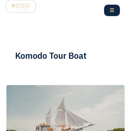
Skip
to
content
Komodo Tour Boat