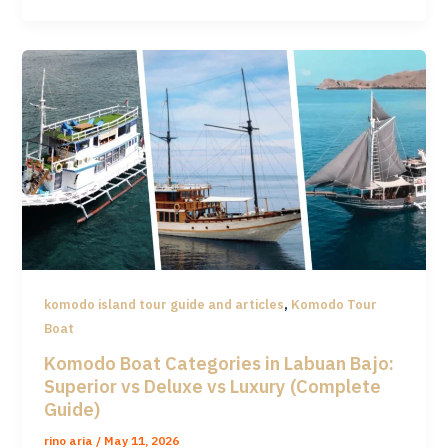
,
komodo island tour guide and articles
Komodo Tour
Boat
Komodo Boat Categories in Labuan Bajo:
Superior vs Deluxe vs Luxury (Complete
Guide)
rino aria
/
May 11, 2026