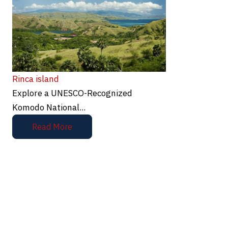
Rinca island
Explore a UNESCO-Recognized
Komodo National...
Read More