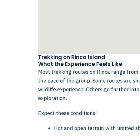
Trekking on Rinca Island
What the Experience Feels Like
Most trekking routes on Rinca range fro
the pace of the group. Some routes are sho
wildlife experience. Others go further into
exploration.
Expect these conditions:
Hot and open terrain with limited s