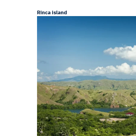
Rinca island