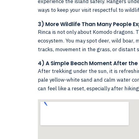
experience the island safely. Rangers unde
ways to keep your visit respectful to wildli
3) More Wildlife Than Many People E
Rinca is not only about Komodo dragons. T
ecosystem. You may spot deer, wild boar, 
tracks, movement in the grass, or distant s
4) A Simple Beach Moment After the
After trekking under the sun, it is refresh
pale yellow-white sand and calm water con
can feel like a reset, especially after hiki