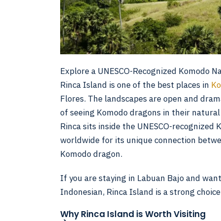
Explore a UNESCO-Recognized Komodo Nat
Rinca Island is one of the best places in
Ko
Flores. The landscapes are open and dram
of seeing Komodo dragons in their natural h
Rinca sits inside the UNESCO-recognized 
worldwide for its unique connection betwe
Komodo dragon.
If you are staying in Labuan Bajo and want
Indonesian, Rinca Island is a strong choice
Why Rinca Island is Worth Visiting