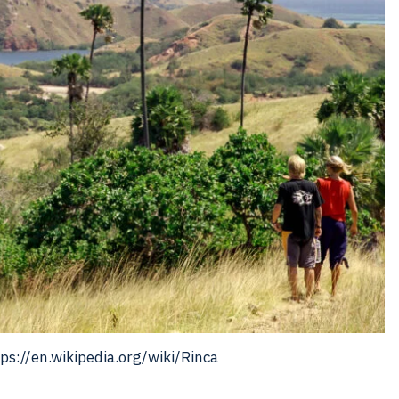
ps://en.wikipedia.org/wiki/Rinca