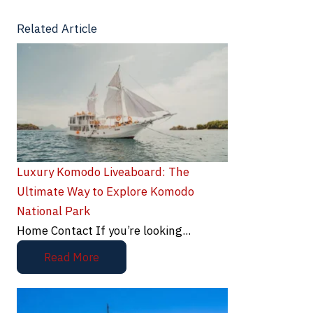
Related Article
Luxury Komodo Liveaboard: The
Ultimate Way to Explore Komodo
National Park
Home Contact If you’re looking...
Read More