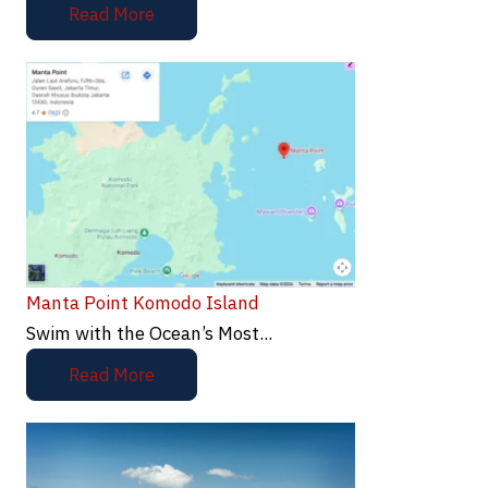
Read More
Manta Point Komodo Island
Swim with the Ocean’s Most...
Read More