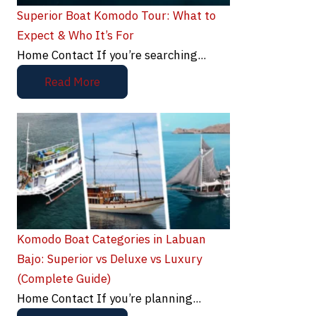
Superior Boat Komodo Tour: What to
Expect & Who It’s For
Home Contact If you’re searching...
Read More
Komodo Boat Categories in Labuan
Bajo: Superior vs Deluxe vs Luxury
(Complete Guide)
Home Contact If you’re planning...