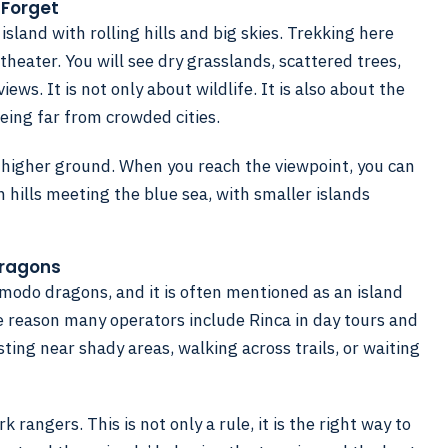
 Forget
island with rolling hills and big skies. Trekking here
heater. You will see dry grasslands, scattered trees,
ews. It is not only about wildlife. It is also about the
being far from crowded cities.
 higher ground. When you reach the viewpoint, you can
 hills meeting the blue sea, with smaller islands
Dragons
omodo dragons, and it is often mentioned as an island
e reason many operators include Rinca in day tours and
ting near shady areas, walking across trails, or waiting
 rangers. This is not only a rule, it is the right way to