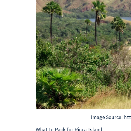
Image Source: htt
What to Pack for Rinca Island