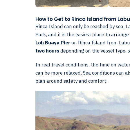
How to Get to Rinca Island from Lab
Rinca Island can only be reached by sea. 
Park, and it is the easiest place to arran
Loh Buaya Pier
on Rinca Island from Labua
two hours
depending on the vessel type, s
In real travel conditions, the time on wat
can be more relaxed. Sea conditions can al
plan around safety and comfort.