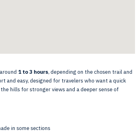
m around
1 to 3 hours
, depending on the chosen trail and
rt and easy, designed for travelers who want a quick
 the hills for stronger views and a deeper sense of
hade in some sections