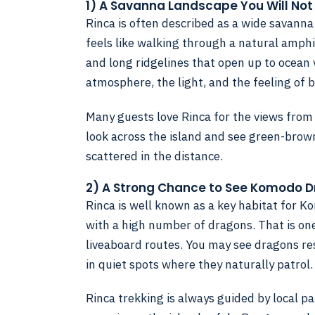
1) A Savanna Landscape You Will Not
Rinca is often described as a wide savanna 
feels like walking through a natural amphit
and long ridgelines that open up to ocean vi
atmosphere, the light, and the feeling of 
Many guests love Rinca for the views from
look across the island and see green-brown
scattered in the distance.
2) A Strong Chance to See Komodo 
Rinca is well known as a key habitat for K
with a high number of dragons. That is on
liveaboard routes. You may see dragons res
in quiet spots where they naturally patrol.
Rinca trekking is always guided by local park