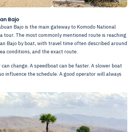
uan Bajo
Labuan Bajo is the main gateway to Komodo National
ge a tour. The most commonly mentioned route is reaching
n Bajo by boat, with travel time often described around
ea conditions, and the exact route.
er can change. A speedboat can be faster. A slower boat
so influence the schedule. A good operator will always