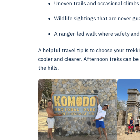
Uneven trails and occasional climbs
Wildlife sightings that are never g
A ranger-led walk where safety and 
A helpful travel tip is to choose your trek
cooler and clearer. Afternoon treks can be
the hills.