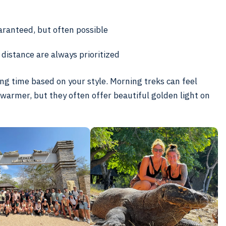
uaranteed, but often possible
distance are always prioritized
king time based on your style. Morning treks can feel
 warmer, but they often offer beautiful golden light on