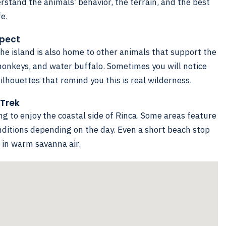
rstand the animals’ behavior, the terrain, and the best
fe.
xpect
he island is also home to other animals that support the
monkeys, and water buffalo. Sometimes you will notice
ilhouettes that remind you this is real wilderness.
 Trek
ing to enjoy the coastal side of Rinca. Some areas feature
ditions depending on the day. Even a short beach stop
ng in warm savanna air.