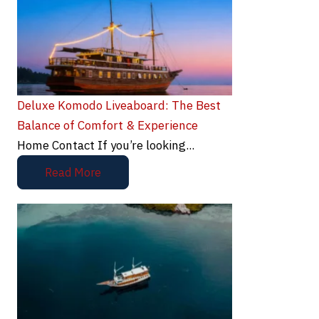
Deluxe Komodo Liveaboard: The Best
Balance of Comfort & Experience
Home Contact If you’re looking...
Read More