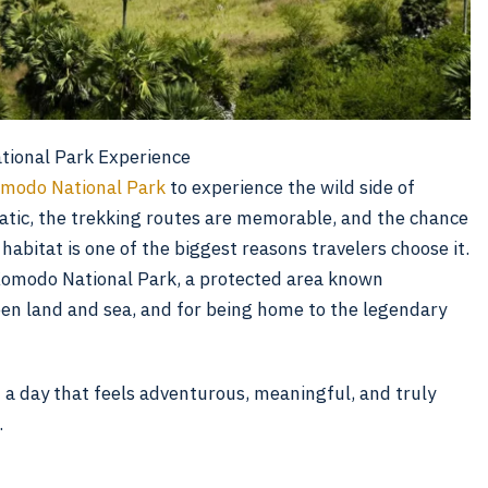
ional Park Experience
modo National Park
to experience the wild side of
atic, the trekking routes are memorable, and the chance
abitat is one of the biggest reasons travelers choose it.
Komodo National Park, a protected area known
en land and sea, and for being home to the legendary
 a day that feels adventurous, meaningful, and truly
.