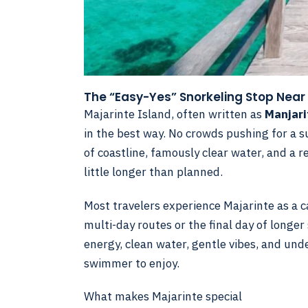
The “Easy-Yes” Snorkeling Stop Near
Majarinte Island, often written as
Manjari
in the best way. No crowds pushing for a s
of coastline, famously clear water, and a 
little longer than planned.
Most travelers experience Majarinte as a c
multi-day routes or the final day of longer 
energy, clean water, gentle vibes, and und
swimmer to enjoy.
What makes Majarinte special