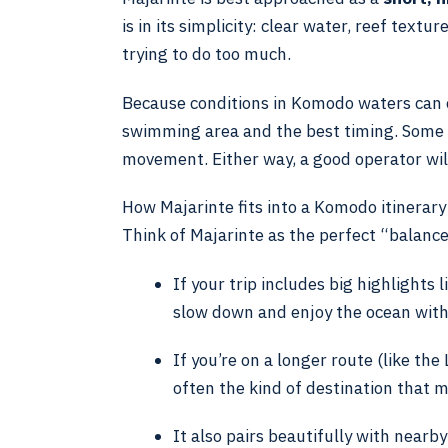
is in its simplicity: clear water, reef textu
trying to do too much.
Because conditions in Komodo waters can c
swimming area and the best timing. Some da
movement. Either way, a good operator will
How Majarinte fits into a Komodo itinerary
Think of Majarinte as the perfect “balance
If your trip includes big highlights
slow down and enjoy the ocean with
If you’re on a longer route (like th
often the kind of destination that ma
It also pairs beautifully with nearby