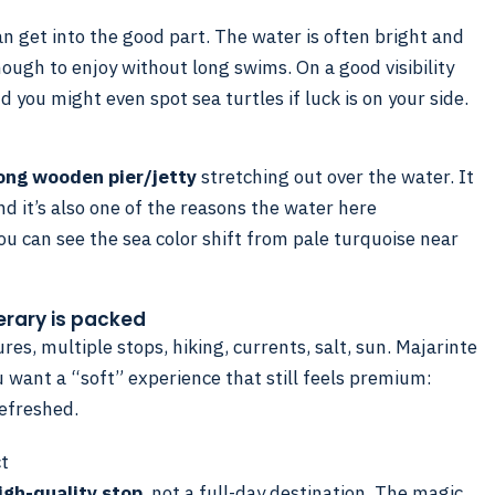
n get into the good part. The water is often bright and
nough to enjoy without long swims. On a good visibility
and you might even spot sea turtles if luck is on your side.
ong wooden pier/jetty
stretching out over the water. It
nd it’s also one of the reasons the water here
ou can see the sea color shift from pale turquoise near
nerary is packed
es, multiple stops, hiking, currents, salt, sun. Majarinte
u want a “soft” experience that still feels premium:
refreshed.
ct
igh-quality stop
, not a full-day destination. The magic