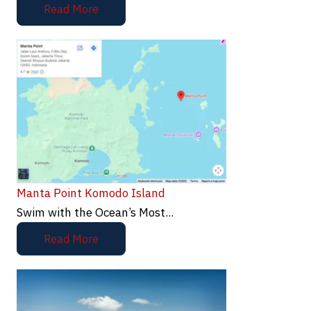
Read More
Manta Point Komodo Island
Swim with the Ocean’s Most...
Read More