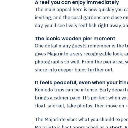
A reef you can enjoy immediately
The main appeal here is how quickly you ca
inviting, and the coral gardens are close e
day, you’ll see lively reef fish right away, 
The iconic wooden pier moment
One detail many guests remember is the
l
gives Majarinte a very recognizable look, a
photographs so well. From the pier area, y
shore into deeper blues further out.
It feels peaceful, even when your iti
Komodo trips can be intense. Early departur
brings a calmer pace. It’s perfect when yo
float, snorkel, take photos, then move on 
The Majarinte vibe: what you should expe
Majarinte is best approached as a
short, h