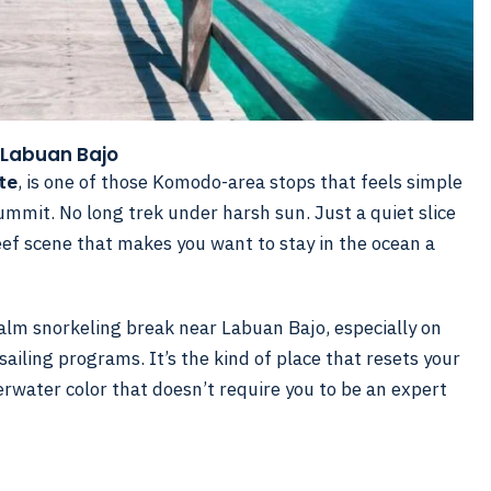
 Labuan Bajo
te
, is one of those Komodo-area stops that feels simple
ummit. No long trek under harsh sun. Just a quiet slice
reef scene that makes you want to stay in the ocean a
alm snorkeling break near Labuan Bajo, especially on
sailing programs. It’s the kind of place that resets your
erwater color that doesn’t require you to be an expert