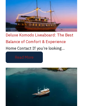
Deluxe Komodo Liveaboard: The Best
Balance of Comfort & Experience
Home Contact If you’re looking...
Read More